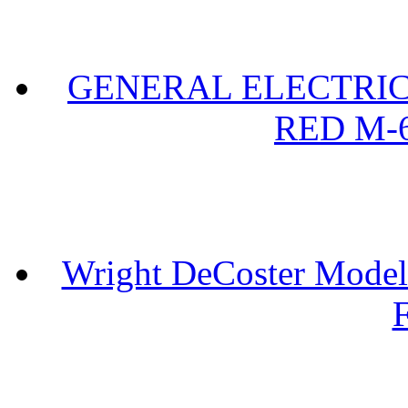
GENERAL ELECTRIC 
RED M-6
Wright DeCoster Model
F