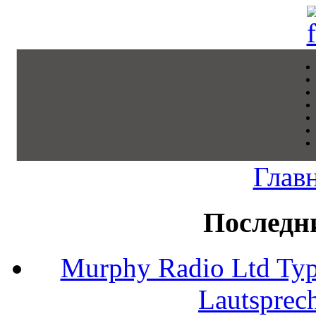
Глав
Последн
Murphy Radio Ltd Typ
Lautsprec