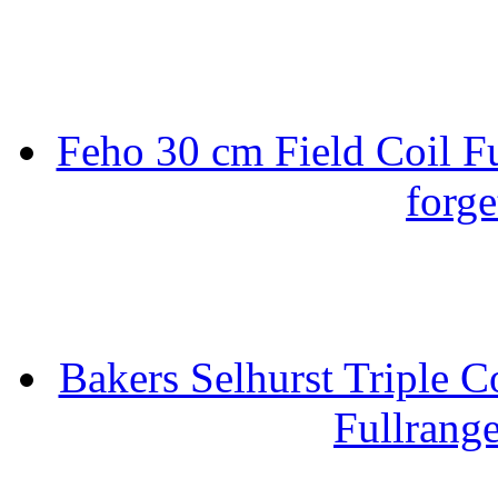
Feho 30 cm Field Coil F
forge
Bakers Selhurst Triple C
Fullrang