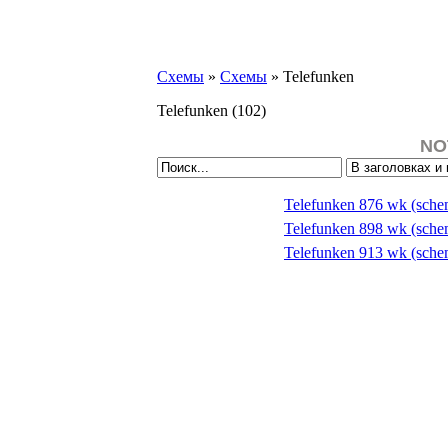
Схемы
»
Схемы
» Telefunken
Telefunken
(102)
NO
Telefunken 876 wk (sch
Telefunken 898 wk (sch
Telefunken 913 wk (sch