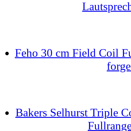
Lautsprec
Feho 30 cm Field Coil F
forge
Bakers Selhurst Triple C
Fullrang