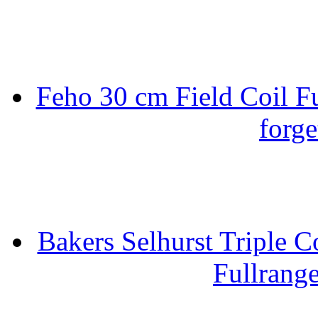
Feho 30 cm Field Coil F
forge
Bakers Selhurst Triple C
Fullrang