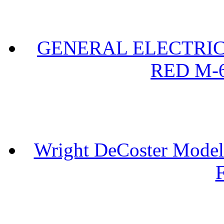
GENERAL ELECTRIC 
RED M-6
Wright DeCoster Model
F