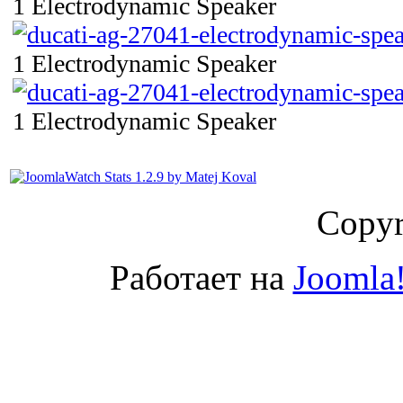
1 Electrodynamic Speaker
1 Electrodynamic Speaker
1 Electrodynamic Speaker
Copyr
Работает на
Joomla