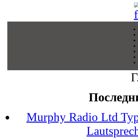
Г
Последн
Murphy Radio Ltd Typ
Lautsprec