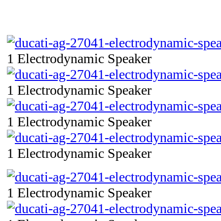
1 Electrodynamic Speaker
1 Electrodynamic Speaker
1 Electrodynamic Speaker
1 Electrodynamic Speaker
1 Electrodynamic Speaker