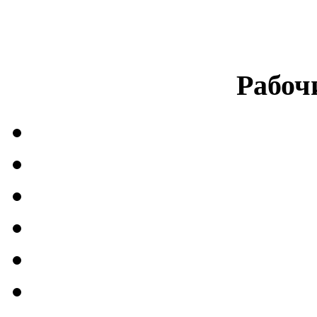
Рабоч