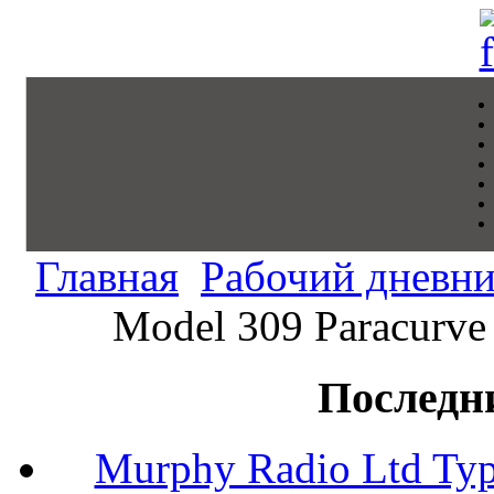
Главная
Рабочий дневн
Model 309 Paracurve 
Последн
Murphy Radio Ltd Typ