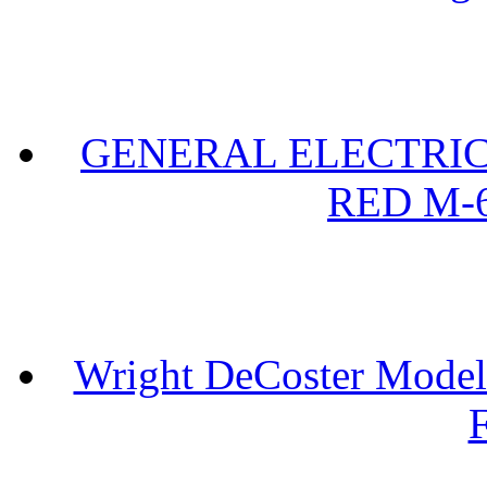
GENERAL ELECTRIC 
RED M-6
Wright DeCoster Model
F