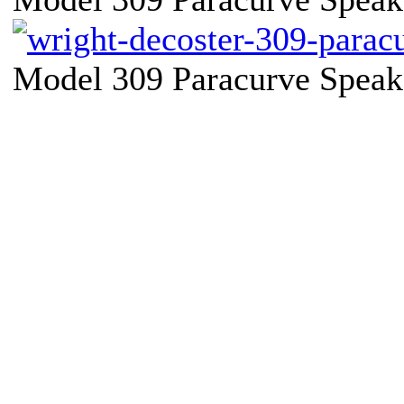
Model 309 Paracurve Speake