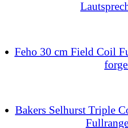
Lautsprec
Feho 30 cm Field Coil F
forge
Bakers Selhurst Triple C
Fullrang