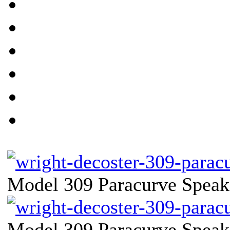
Model 309 Paracurve Speake
Model 309 Paracurve Speake