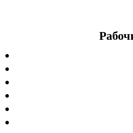
Рабоч