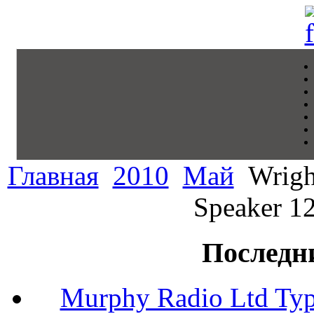
Главная
2010
Май
Wrigh
Speaker 12
Последн
Murphy Radio Ltd Typ