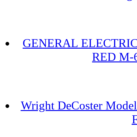
GENERAL ELECTRIC 
RED M-6
Wright DeCoster Model
F