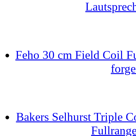
Lautsprec
Feho 30 cm Field Coil F
forge
Bakers Selhurst Triple C
Fullrang