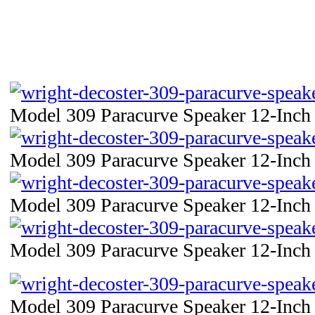
Model 309 Paracurve Speaker 12-Inch 
Model 309 Paracurve Speaker 12-Inch 
Model 309 Paracurve Speaker 12-Inch 
Model 309 Paracurve Speaker 12-Inch 
Model 309 Paracurve Speaker 12-Inch 