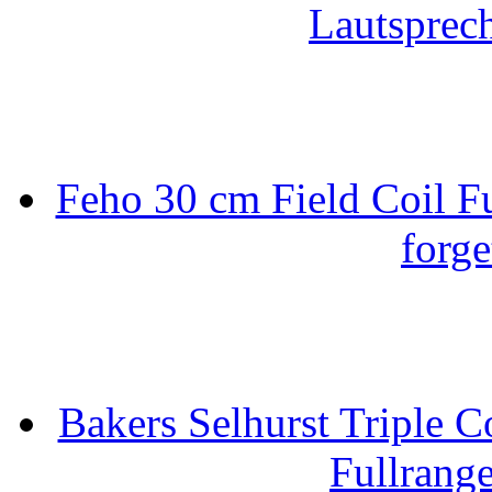
Lautsprec
Feho 30 cm Field Coil F
forge
Bakers Selhurst Triple C
Fullrang