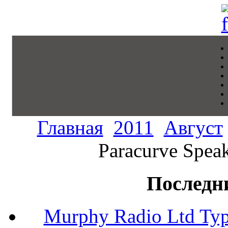
Главная
2011
Август
Paracurve Speak
Последн
Murphy Radio Ltd Typ