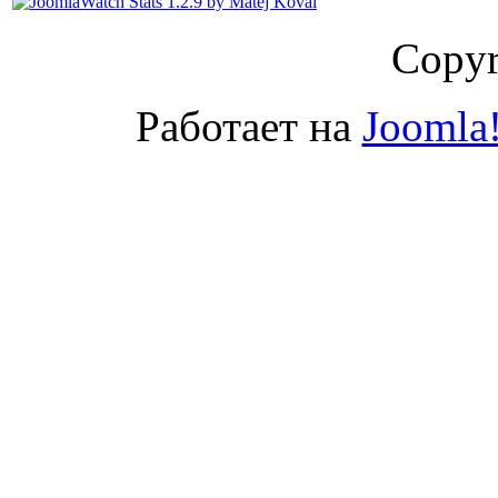
Copyr
Работает на
Joomla