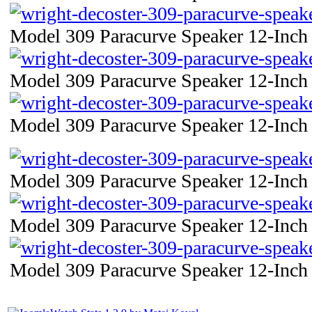
Model 309 Paracurve Speaker 12-Inch 
Model 309 Paracurve Speaker 12-Inch 
Model 309 Paracurve Speaker 12-Inch 
Model 309 Paracurve Speaker 12-Inch 
Model 309 Paracurve Speaker 12-Inch 
Model 309 Paracurve Speaker 12-Inch 