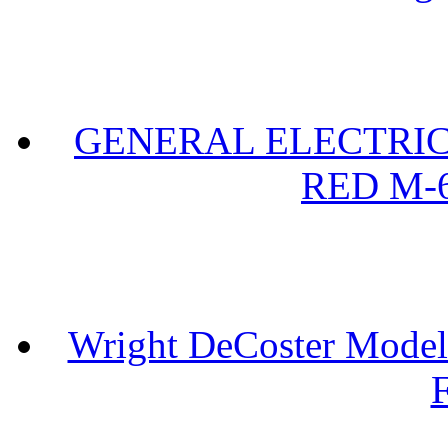
GENERAL ELECTRIC 
RED M-6
Wright DeCoster Model
F