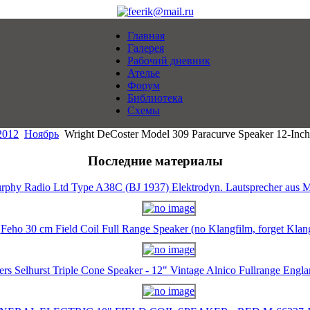
Главная
Галерея
Рабочий дневник
Ателье
Форум
Библиотека
Схемы
2012
Ноябрь
Wright DeCoster Model 309 Paracurve Speaker 12-Inch 
Последние материалы
rphy Radio Ltd Type A38C (BJ 1937) Elektrodyn. Lautsprecher aus M
Feho 30 cm Field Coil Full Range Speaker (no Klangfilm, forget Klan
ers Selhurst Triple Cone Speaker - 12" Vintage Alnico Fullrange Eng