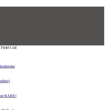
Field Coil
usiktruhe
gfilm!)
land RARE!