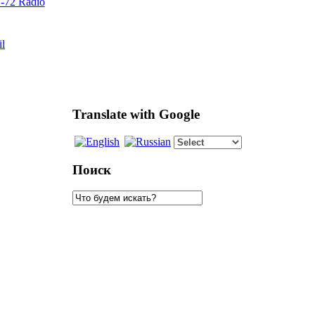
72 Radio
il
Translate with Google
Поиск