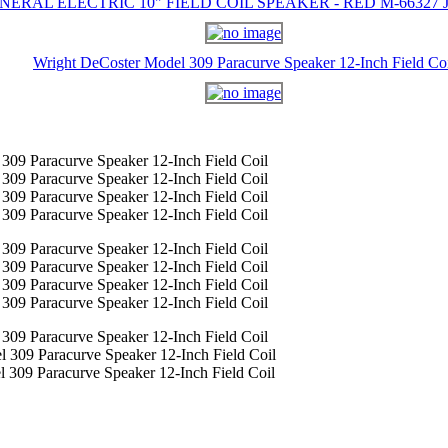
NERAL ELECTRIC 10" FIELD COIL SPEAKER - RED M-66327 J-
Wright DeCoster Model 309 Paracurve Speaker 12-Inch Field Co
309 Paracurve Speaker 12-Inch Field Coil
309 Paracurve Speaker 12-Inch Field Coil
309 Paracurve Speaker 12-Inch Field Coil
309 Paracurve Speaker 12-Inch Field Coil
309 Paracurve Speaker 12-Inch Field Coil
309 Paracurve Speaker 12-Inch Field Coil
309 Paracurve Speaker 12-Inch Field Coil
309 Paracurve Speaker 12-Inch Field Coil
309 Paracurve Speaker 12-Inch Field Coil
 309 Paracurve Speaker 12-Inch Field Coil
 309 Paracurve Speaker 12-Inch Field Coil