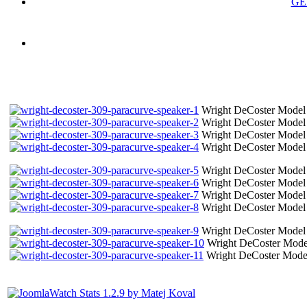
GE
Wright DeCoster Model 
Wright DeCoster Model 
Wright DeCoster Model 
Wright DeCoster Model 
Wright DeCoster Model 
Wright DeCoster Model 
Wright DeCoster Model 
Wright DeCoster Model 
Wright DeCoster Model 
Wright DeCoster Model
Wright DeCoster Model