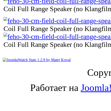
Coil Full Range Speaker (no Klangfilm
Coil Full Range Speaker (no Klangfilm
Coil Full Range Speaker (no Klangfilm
Copyr
Работает на
Joomla