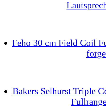
Lautsprec
Feho 30 cm Field Coil F
forge
Bakers Selhurst Triple C
Fullrang