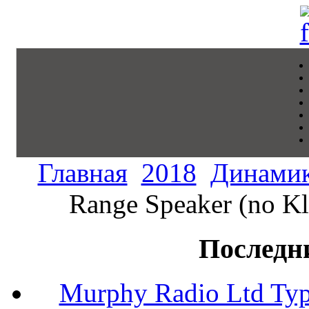
Главная
2018
Динами
Range Speaker (no Kl
Последн
Murphy Radio Ltd Typ