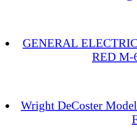
GENERAL ELECTRIC 
RED M-6
Wright DeCoster Model
F