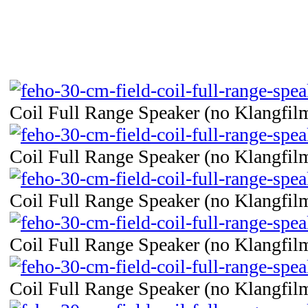
Coil Full Range Speaker (no Klangfilm
Coil Full Range Speaker (no Klangfilm
Coil Full Range Speaker (no Klangfilm
Coil Full Range Speaker (no Klangfilm
Coil Full Range Speaker (no Klangfilm